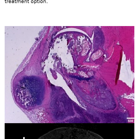
treatment option.