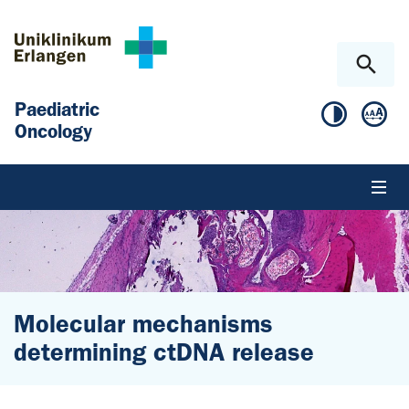
Skip to main content
Skip to page footer
Paediatric
Oncology
Molecular mechanisms
determining ctDNA release
You are here: