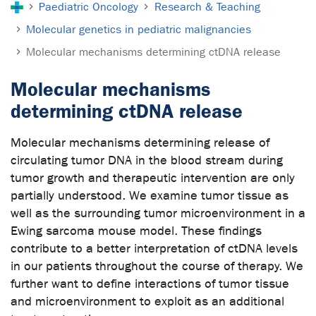
Paediatric Oncology
Research & Teaching
Molecular genetics in pediatric malignancies
Molecular mechanisms determining ctDNA release
Molecular mechanisms
determining ctDNA release
Molecular mechanisms determining release of
circulating tumor DNA in the blood stream during
tumor growth and therapeutic intervention are only
partially understood. We examine tumor tissue as
well as the surrounding tumor microenvironment in a
Ewing sarcoma mouse model. These findings
contribute to a better interpretation of ctDNA levels
in our patients throughout the course of therapy. We
further want to define interactions of tumor tissue
and microenvironment to exploit as an additional