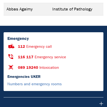
Abbas Agaimy
Institute of Pathology
Emergency
112
Emergency call
116 117
Emergency service
089 19240
Intoxication
Emergencies UKER
Numbers and emergency rooms
Research & Teaching