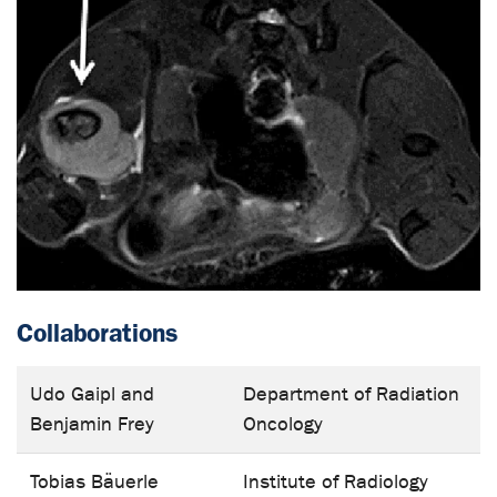
Collaborations
Udo Gaipl and
Department of Radiation
Benjamin Frey
Oncology
Tobias Bäuerle
Institute of Radiology